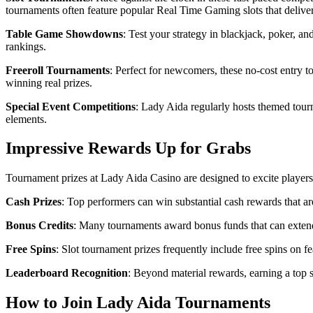
tournaments often feature popular Real Time Gaming slots that deliv
Table Game Showdowns
: Test your strategy in blackjack, poker, a
rankings.
Freeroll Tournaments
: Perfect for newcomers, these no-cost entry 
winning real prizes.
Special Event Competitions
: Lady Aida regularly hosts themed tour
elements.
Impressive Rewards Up for Grabs
Tournament prizes at Lady Aida Casino are designed to excite players o
Cash Prizes
: Top performers can win substantial cash rewards that a
Bonus Credits
: Many tournaments award bonus funds that can extend
Free Spins
: Slot tournament prizes frequently include free spins on 
Leaderboard Recognition
: Beyond material rewards, earning a top 
How to Join Lady Aida Tournaments