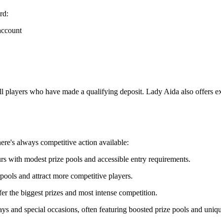
rd:
account
 all players who have made a qualifying deposit. Lady Aida also offers
re's always competitive action available:
urs with modest prize pools and accessible entry requirements.
 pools and attract more competitive players.
er the biggest prizes and most intense competition.
ys and special occasions, often featuring boosted prize pools and uniq