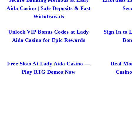
Aida Casino | Safe Deposits & Fast
Sec
Withdrawals
Unlock VIP Bonus Codes at Lady
Sign In to 
Aida Casino for Epic Rewards
Bon
Free Slots At Lady Aida Casino —
Real Mon
Play RTG Demos Now
Casin