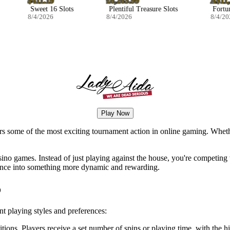
$411.19
£6,263.99
A$11,222
Sweet 16 Slots
Plentiful Treasure Slots
Fortunate
8/4/2026
8/4/2026
8/4/2026
Play Now
rs some of the most exciting tournament action in online gaming. Whethe
sino games. Instead of just playing against the house, you're competing
ience into something more dynamic and rewarding.
o
nt playing styles and preferences:
titions. Players receive a set number of spins or playing time, with th