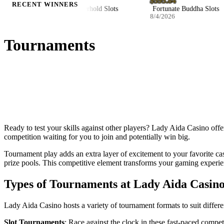
$7,015.77
$595.84
RECENT WINNERS
Olympus Thunderhold Slots
Fortunate Buddha Slots
8/4/2026
8/4/2026
Tournaments
Ready to test your skills against other players? Lady Aida Casino offe
competition waiting for you to join and potentially win big.
Tournament play adds an extra layer of excitement to your favorite ca
prize pools. This competitive element transforms your gaming exper
Types of Tournaments at Lady Aida Casin
Lady Aida Casino hosts a variety of tournament formats to suit differe
Slot Tournaments
: Race against the clock in these fast-paced compe