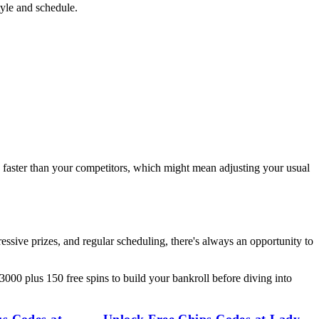
yle and schedule.
 faster than your competitors, which might mean adjusting your usual
ssive prizes, and regular scheduling, there's always an opportunity to
000 plus 150 free spins to build your bankroll before diving into
s Codes at
Unlock Free Chips Codes at Lady