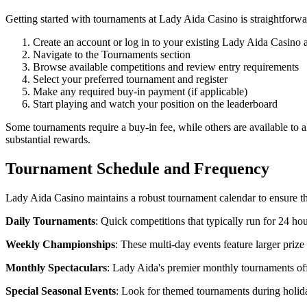
Getting started with tournaments at Lady Aida Casino is straightforwa
Create an account or log in to your existing Lady Aida Casino 
Navigate to the Tournaments section
Browse available competitions and review entry requirements
Select your preferred tournament and register
Make any required buy-in payment (if applicable)
Start playing and watch your position on the leaderboard
Some tournaments require a buy-in fee, while others are available to
substantial rewards.
Tournament Schedule and Frequency
Lady Aida Casino maintains a robust tournament calendar to ensure the
Daily Tournaments
: Quick competitions that typically run for 24 ho
Weekly Championships
: These multi-day events feature larger prize
Monthly Spectaculars
: Lady Aida's premier monthly tournaments off
Special Seasonal Events
: Look for themed tournaments during holida