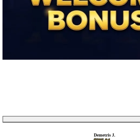
Ellie S.
Demetris J.