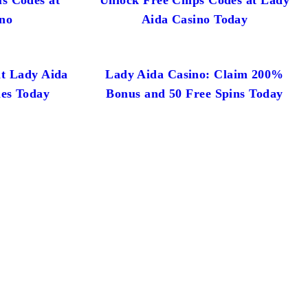
no
Aida Casino Today
at Lady Aida
Lady Aida Casino: Claim 200%
es Today
Bonus and 50 Free Spins Today