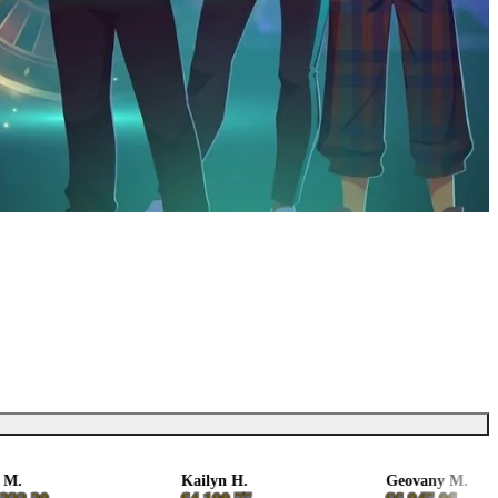
Kailyn H.
Geovany M.