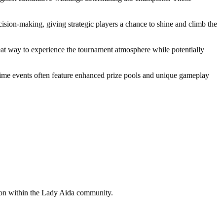
cision-making, giving strategic players a chance to shine and climb the
eat way to experience the tournament atmosphere while potentially
-time events often feature enhanced prize pools and unique gameplay
tion within the Lady Aida community.