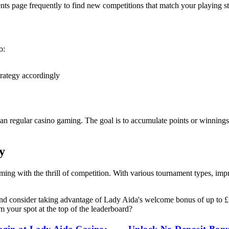
ts page frequently to find new competitions that match your playing st
o:
rategy accordingly
an regular casino gaming. The goal is to accumulate points or winnings
y
g with the thrill of competition. With various tournament types, impre
and consider taking advantage of Lady Aida's welcome bonus of up to £3
m your spot at the top of the leaderboard?
Login at Lady Aida Casino:
Unlock No Deposit Bonu