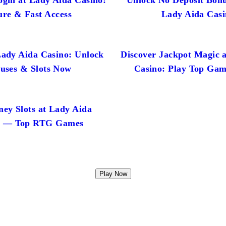
ure & Fast Access
Lady Aida Casi
Lady Aida Casino: Unlock
Discover Jackpot Magic 
uses & Slots Now
Casino: Play Top Gam
ey Slots at Lady Aida
o — Top RTG Games
Play Now