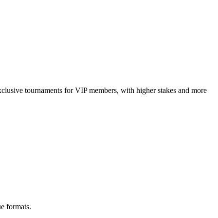
 exclusive tournaments for VIP members, with higher stakes and more
ue formats.