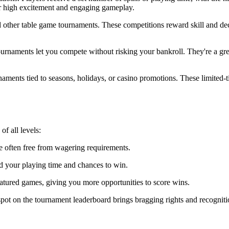
er high excitement and engaging gameplay.
nd other table game tournaments. These competitions reward skill and de
tournaments let you compete without risking your bankroll. They're a gr
naments tied to seasons, holidays, or casino promotions. These limited
f all levels:
re often free from wagering requirements.
 your playing time and chances to win.
featured games, giving you more opportunities to score wins.
spot on the tournament leaderboard brings bragging rights and recogni