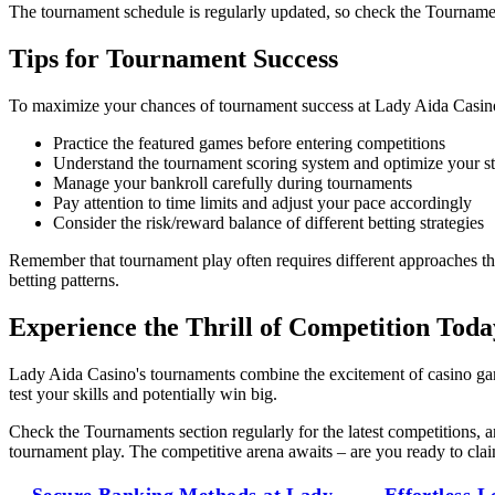
The tournament schedule is regularly updated, so check the Tournamen
Tips for Tournament Success
To maximize your chances of tournament success at Lady Aida Casin
Practice the featured games before entering competitions
Understand the tournament scoring system and optimize your st
Manage your bankroll carefully during tournaments
Pay attention to time limits and adjust your pace accordingly
Consider the risk/reward balance of different betting strategies
Remember that tournament play often requires different approaches th
betting patterns.
Experience the Thrill of Competition Toda
Lady Aida Casino's tournaments combine the excitement of casino gamin
test your skills and potentially win big.
Check the Tournaments section regularly for the latest competitions, 
tournament play. The competitive arena awaits – are you ready to clai
Secure Banking Methods at Lady
Effortless 