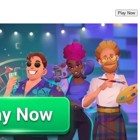
Play Now