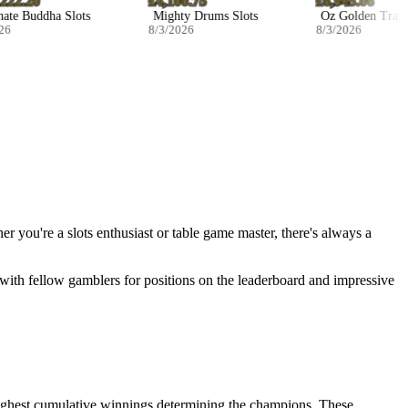
.20
£4,100.75
£6,945.06
 Buddha Slots
Mighty Drums Slots
Oz Golden Trail Slot
8/3/2026
8/3/2026
r you're a slots enthusiast or table game master, there's always a
 with fellow gamblers for positions on the leaderboard and impressive
e highest cumulative winnings determining the champions. These