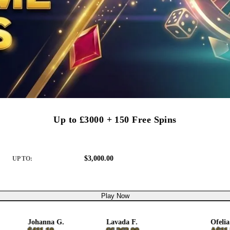
Up to £3000 + 150 Free Spins
$3,000.00
UP TO:
Play Now
Johanna G.
Lavada F.
Ofelia M.